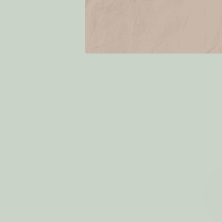
Eco Dryer 