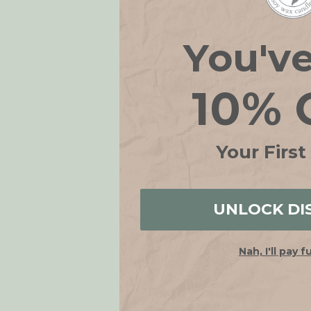
You'v
10% 
Your First
UNLOCK DI
Nah, I'll pay f