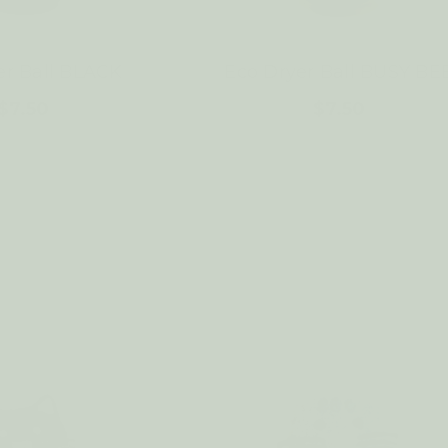
er Ball BLACK
Eco Dryer Ball BUSY BE
$7.50
$7.50