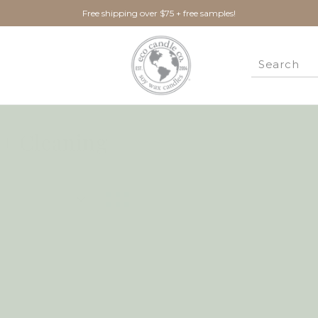
Free shipping over $75 + free samples!
+ Cleaning