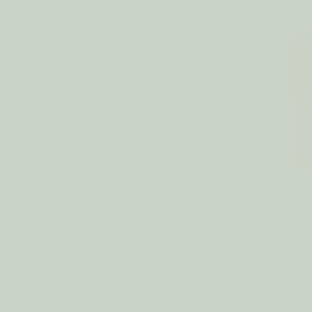
Reusable Bags
Lighting
Filter by
No filters applied
Dishwashi