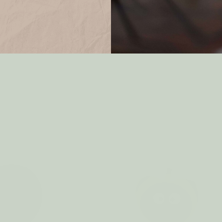
Ball APPLE GREEN
Eco Dryer Ball BALLET PI
$7.50
$7.00
Only 2 left in stock!