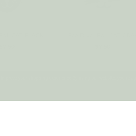
 Ball CAT BLACK
Eco Dryer Ball CAT GRA
$7.50
$7.50
to improve your shopping experience.
By using our website, you're ag