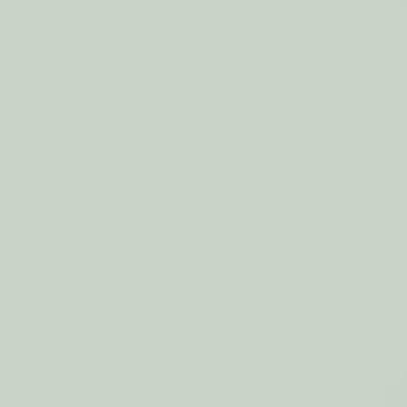
Eco Dry