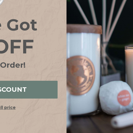
e Got
OFF
 Order!
SCOUNT
ull price