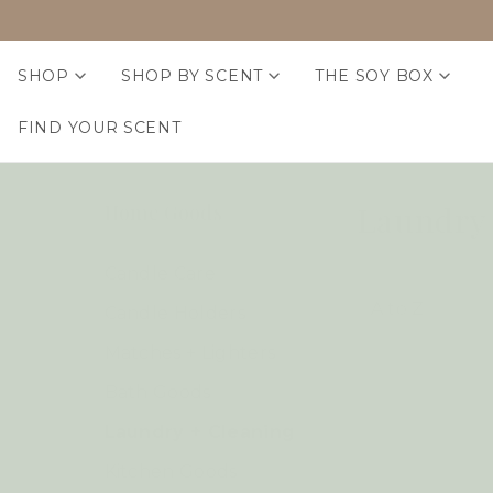
SHOP
SHOP BY SCENT
THE SOY BOX
FIND YOUR SCENT
Laundry 
Home Goods
Candle Care
Candle Holders
Matches + Lighters
Bath Goods
Laundry + Cleaning
Kitchen Goods