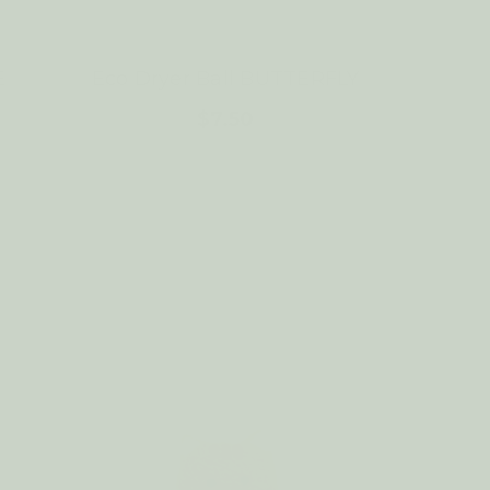
E
Eco Dryer Ball BUTTERFLY
$7.50