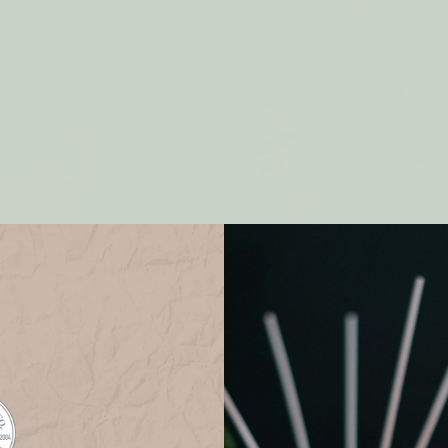
g ECO SPONGE 3pk
Dishwashing POP UP SPO
3pk
$9.00
$9.00