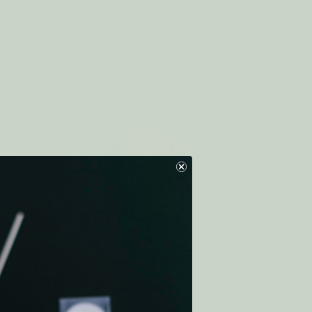
NGE
Eco Dryer Ball ALL RAINBOW
$7.50