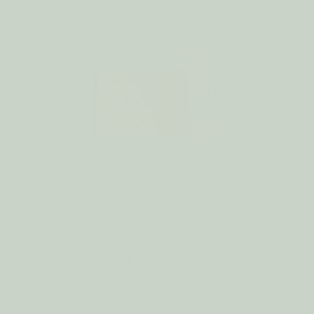
TED
Dishwashing ECO LOOFAH
SPONGE 3pk
$9.00