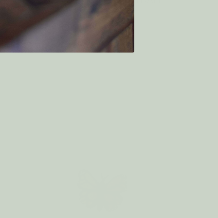
NK
Eco Dryer Ball BASKETBALL
$7.50