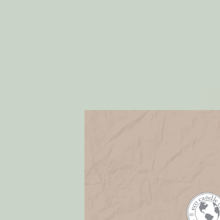
Dishwashin