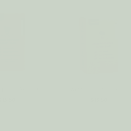
ng Bar LAVENDER
Dishwashing Bar UNSCEN
$13.50
$13.50