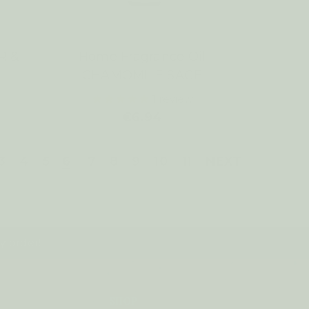
R &
Home Fragrance Oil
CHAMOMILE SAGE
1
review
€6.94
3
4
5
6
7
8
9
10
11
NEXT
y order!
SHOP