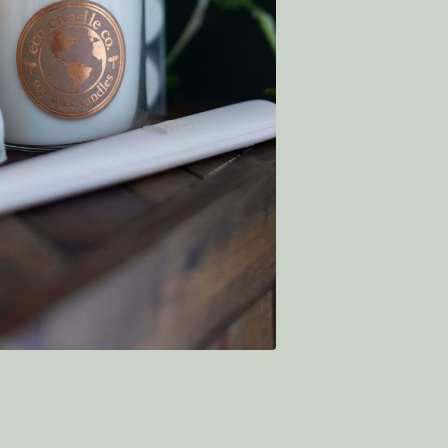
€6.94