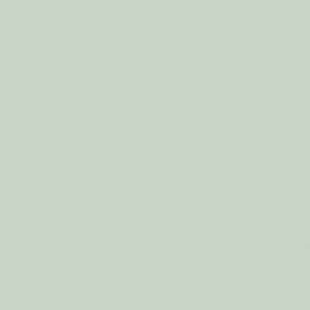
Home Fragr
E