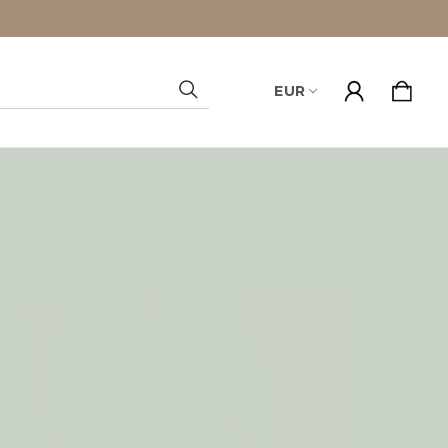
EUR
Search