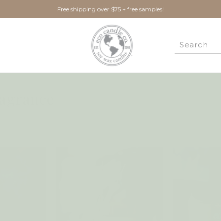
Free shipping over $75 + free samples!
agrance