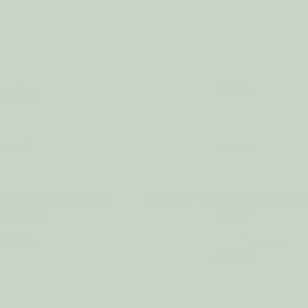
ance Oil AUTUMN
Home Fragrance Oil BABY
QUINOX
BUTT
1
review
€6.94
€6.94