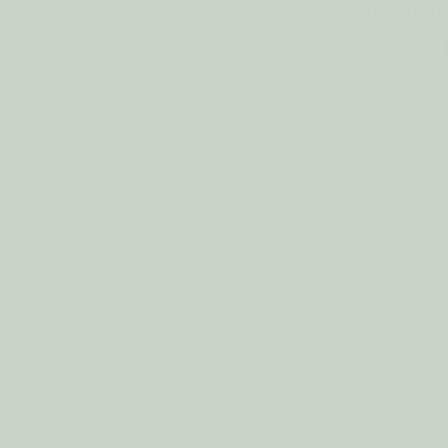
Home Fragr