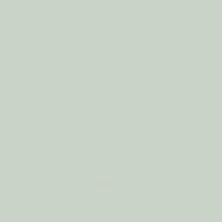
NICA
Home Fragrance Oil BOURBON
VANILLA
€6.94