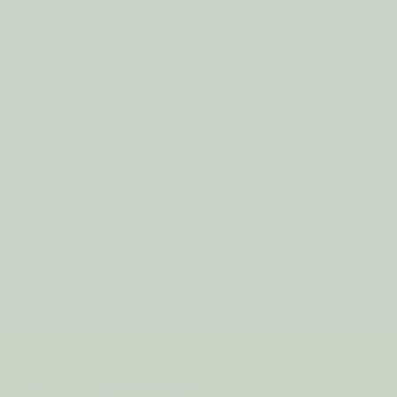
Home Fragr
RU
FREE SH
JOIN OUR LIST