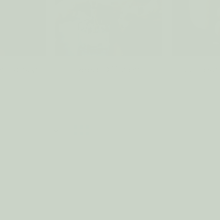
n Sprays
Reed Diffusers
Eco Bean