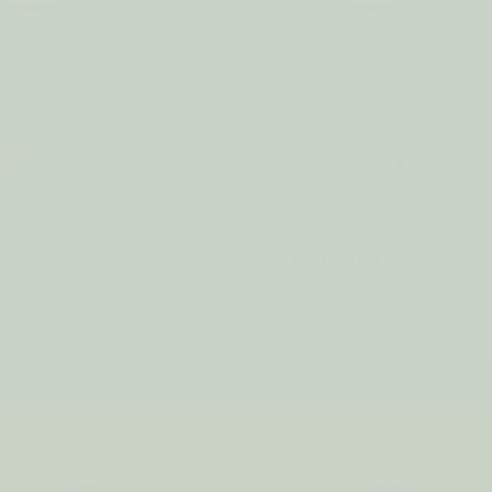
ance Oil CARAMEL
Home Fragrance Oil CEDA
M CAKE
SANDALWOOD
1
review
€6.94
€6.94
PREVIOUS
1
2
IPPING on orders over $75*! Plus free samples with ever
HELP
ABOUT