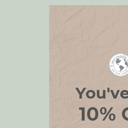
You'v
10% 
Home Frag