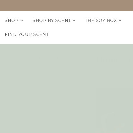
SHOP
SHOP BY SCENT
THE SOY BOX
FIND YOUR SCENT
Home Fr
Home Fragrance
Room + Linen Sprays
Reed Diffusers
Eco Beans Soy Melts
Home Fragrance Oils
Sachets + Incense
Essential Oils