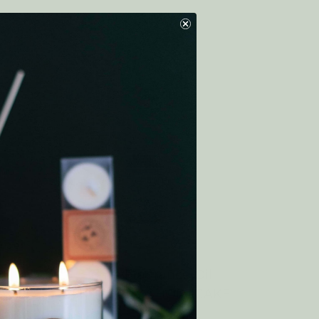
CK
Home Fragrance Oil
BLUEBERRY SHORTCAKE