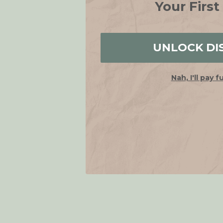
Your First
UNLOCK DI
Nah, I'll pay f