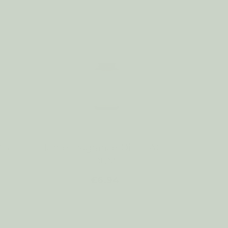
'S
Home Fragrance Oil BEACH
BUM
€6.94