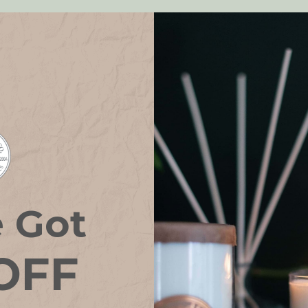
e Got
OFF
rance Oil BEACH
Home Fragrance Oil BLA
HOUSE
TEA & HONEY