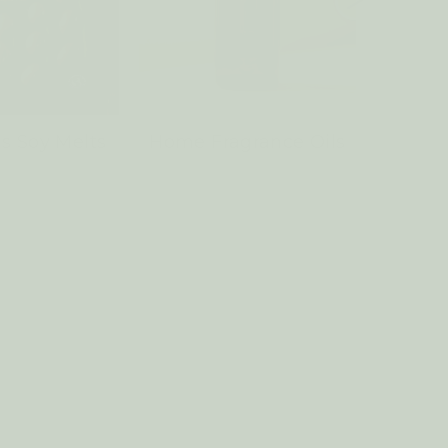
s Soy Melts
Home Fragrance Oils
Sach