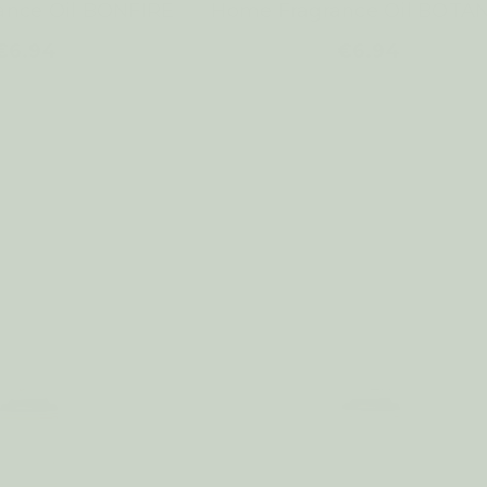
ance Oil BONFIRE
Home Fragrance Oil BOTA
€6.94
€6.94