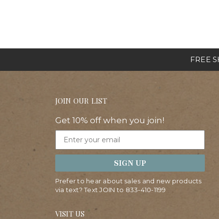
FREE SH
JOIN OUR LIST
Get 10% off when you join!
Email
SIGN UP
Prefer to hear about sales and new products
via text? Text JOIN to
833-410-1199
VISIT US