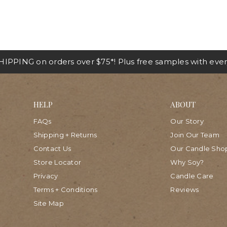
IPPING on orders over $75*! Plus free samples with ever
HELP
ABOUT
FAQs
Our Story
Shipping + Returns
Join Our Team
Contact Us
Our Candle Sho
Store Locator
Why Soy?
Privacy
Candle Care
Terms + Conditions
Reviews
Site Map