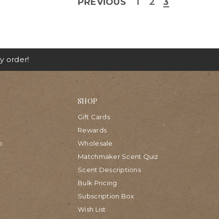
PREVIOUS
1
2
3
y order!
SHOP
Gift Cards
Rewards
p
Wholesale
Matchmaker Scent Quiz
Scent Descriptions
Bulk Pricing
Subscription Box
Wish List