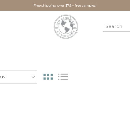
Free shipping over $75 + free samples!