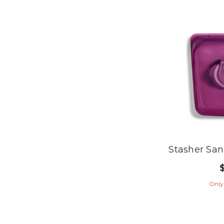
Stasher Sa
Only 