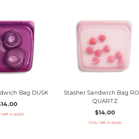
ndwich Bag DUSK
Stasher Sandwich Bag R
QUARTZ
$14.00
$14.00
1 left in stock!
Only 1 left in stock!