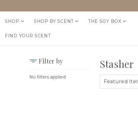
SHOP
SHOP BY SCENT
THE SOY BOX
FIND YOUR SCENT
Filter by
Stasher
No filters applied