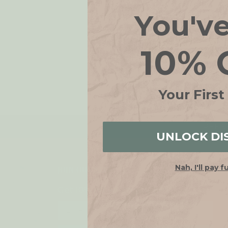
You'v
10% 
Your First
FREE SH
UNLOCK DI
Nah, I'll pay f
JOIN OUR LIST
Get 10% off when you join!
Email