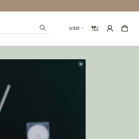
USD
Search
and you'll be able to:
ping addresses
history