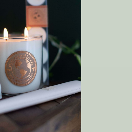
 Wish List
T
y order!
SHOP
Gift Cards
Rewards
p
Wholesale
Matchmaker Scent Quiz