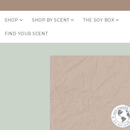
SHOP
SHOP BY SCENT
THE SOY BOX
FIND YOUR SCENT
Home
Login
Sign in
Email Address:
Password: