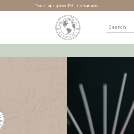
Free shipping over $75 + free samples!
New Customer?
Create an account with us 
Check out faster
Save multiple ship
Access your order 
Track new orders