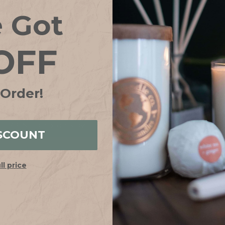
Save items to your
e Got
CREATE ACCOUN
OFF
Forgot your password?
 Order!
IPPING on orders over $75*! Plus free samples with ever
SCOUNT
ull price
HELP
ABOUT
FAQs
Our Story
Shipping + Returns
Join Our Team
Contact Us
Our Candle Sho
Store Locator
Why Soy?