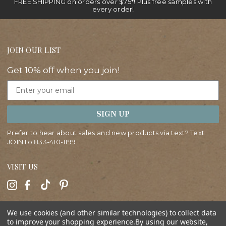
FREE SHIPPING on orders over $75*! Plus free samples with
every order!
JOIN OUR LIST
Get 10% off when you join!
Email
SIGN UP
Prefer to hear about sales and new products via text? Text
JOIN to
833-410-1199
VISIT US
HELP
We use cookies (and other similar technologies) to collect data
to improve your shopping experience.
By using our website,