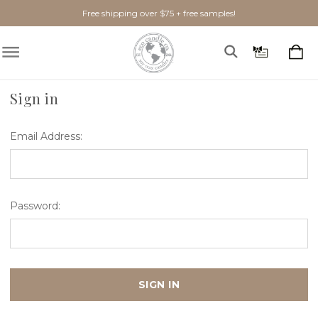
Free shipping over $75 + free samples!
Home
Login
Sign in
Email Address:
Password: