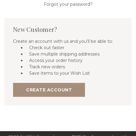
Forgot your password?
New Customer?
Create an account with us and you'll be able to:
Check out faster
Save multiple shipping addresses
Access your order history
Track new orders
Save items to your Wish List
CREATE ACCOUNT