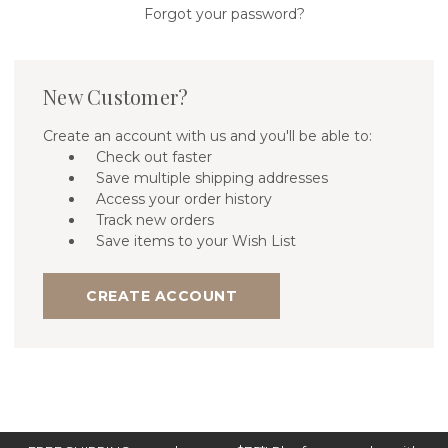
Forgot your password?
New Customer?
Create an account with us and you'll be able to:
Check out faster
Save multiple shipping addresses
Access your order history
Track new orders
Save items to your Wish List
CREATE ACCOUNT