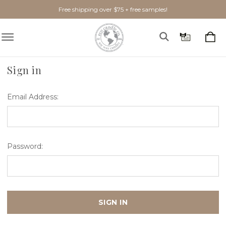
Free shipping over $75 + free samples!
Home
Login
Sign in
Email Address:
Password: