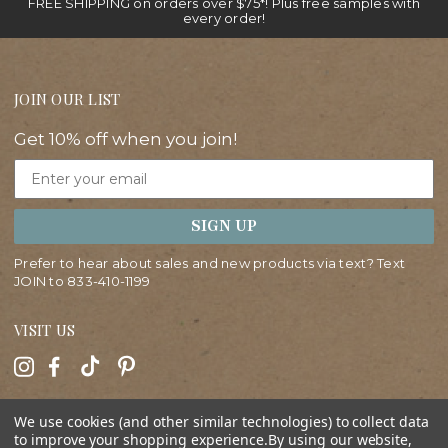
FREE SHIPPING on orders over $75*! Plus free samples with
every order!
JOIN OUR LIST
Get 10% off when you join!
Email
SIGN UP
Prefer to hear about sales and new products via text? Text
JOIN to
833-410-1199
VISIT US
HELP
We use cookies (and other similar technologies) to collect data
to improve your shopping experience.
By using our website,