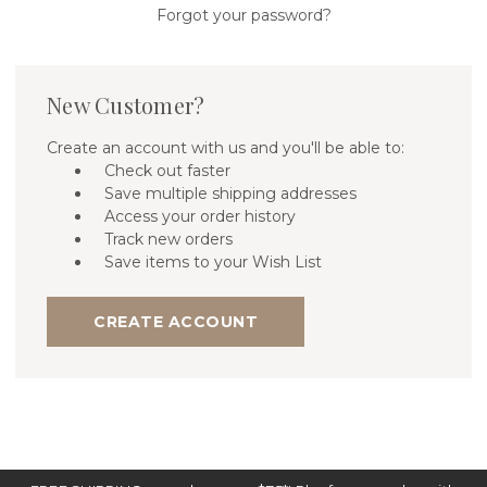
Forgot your password?
New Customer?
Create an account with us and you'll be able to:
Check out faster
Save multiple shipping addresses
Access your order history
Track new orders
Save items to your Wish List
CREATE ACCOUNT