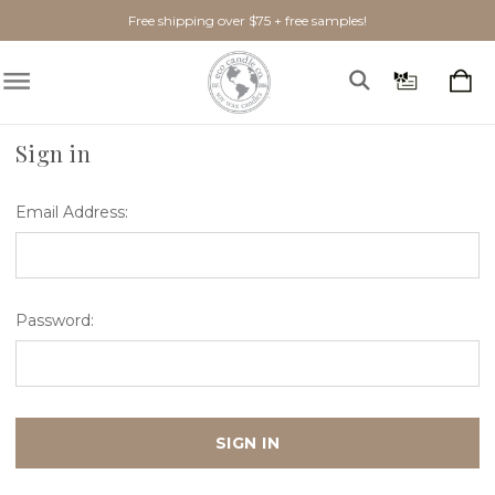
Free shipping over $75 + free samples!
Home
Login
Sign in
Email Address:
Password: