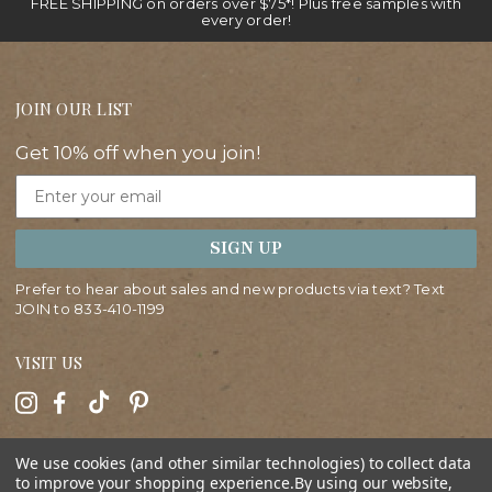
FREE SHIPPING on orders over $75*! Plus free samples with
every order!
JOIN OUR LIST
Get 10% off when you join!
Email
SIGN UP
Prefer to hear about sales and new products via text? Text
JOIN to
833-410-1199
VISIT US
HELP
We use cookies (and other similar technologies) to collect data
to improve your shopping experience.
By using our website,