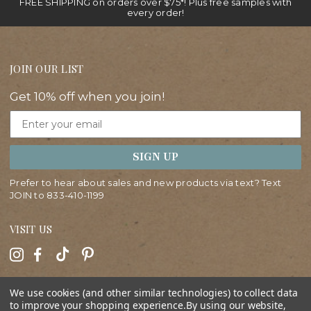
FREE SHIPPING on orders over $75*! Plus free samples with
every order!
JOIN OUR LIST
Get 10% off when you join!
Email
SIGN UP
Prefer to hear about sales and new products via text? Text
JOIN to
833-410-1199
VISIT US
HELP
We use cookies (and other similar technologies) to collect data
to improve your shopping experience.
By using our website,