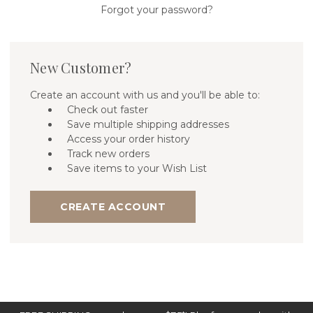
Forgot your password?
New Customer?
Create an account with us and you'll be able to:
Check out faster
Save multiple shipping addresses
Access your order history
Track new orders
Save items to your Wish List
CREATE ACCOUNT