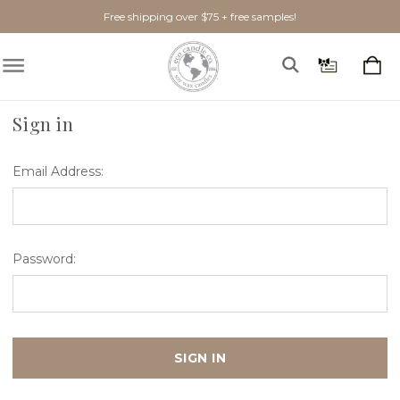
Free shipping over $75 + free samples!
Home
Login
Sign in
Email Address:
Password: