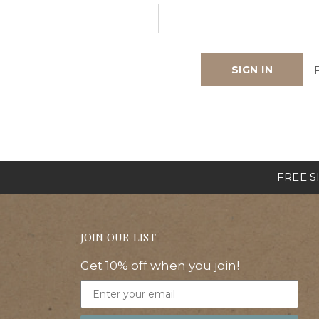
FREE SH
JOIN OUR LIST
Get 10% off when you join!
Email