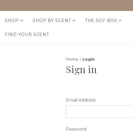
SHOP
SHOP BY SCENT
THE SOY BOX
FIND YOUR SCENT
Home
Login
Sign in
Email Address:
Password: