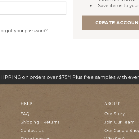
Save items to your
CREATE ACCOUN
Forgot your password?
IPPING on orders over $75*! Plus free samples with ever
HELP
ABOUT
FAQs
Our Story
Shipping + Returns
Join Our Team
Contact Us
Our Candle Sho
Store Locator
Why Soy?