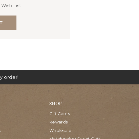
 Wish List
T
y order!
SHOP
Gift Cards
Rewards
p
Wholesale
Matchmaker Scent Quiz