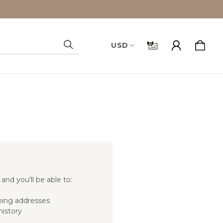
USD
Search
and you'll be able to:
ping addresses
history