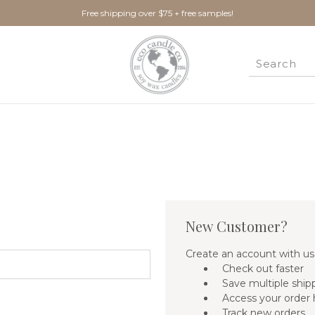
Free shipping over $75 + free samples!
New Customer?
Create an account with us 
Check out faster
Save multiple ship
Access your order 
Track new orders