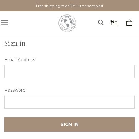
Free shipping over $75 + free samples!
Home
Login
Sign in
Email Address:
Password: