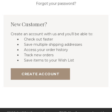
Forgot your password?
New Customer?
Create an account with us and you'll be able to:
Check out faster
Save multiple shipping addresses
Access your order history
Track new orders
Save items to your Wish List
CREATE ACCOUNT