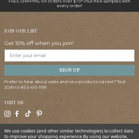
FREE SHIPPING on orders over $75*! Plus free samples with
every order!
JOIN OUR LIST
Get 10% off when you join!
Email
SIGN UP
Prefer to hear about sales and new products via text? Text
JOIN to
833-410-1199
VISIT US
HELP
We use cookies (and other similar technologies) to collect data
to improve your shopping experience.
By using our website,