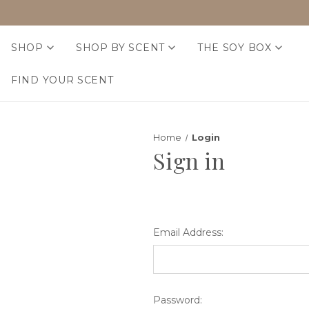
SHOP
SHOP BY SCENT
THE SOY BOX
FIND YOUR SCENT
Home
Login
Sign in
Email Address:
Password: