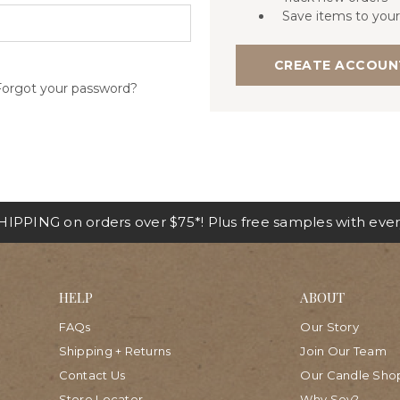
Save items to your
CREATE ACCOUN
Forgot your password?
IPPING on orders over $75*! Plus free samples with ever
HELP
ABOUT
FAQs
Our Story
Shipping + Returns
Join Our Team
Contact Us
Our Candle Sho
Store Locator
Why Soy?