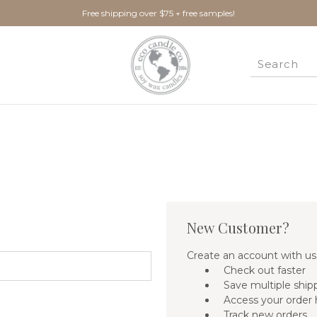
Free shipping over $75 + free samples!
New Customer?
Create an account with us 
Check out faster
Save multiple ship
Access your order 
Track new orders