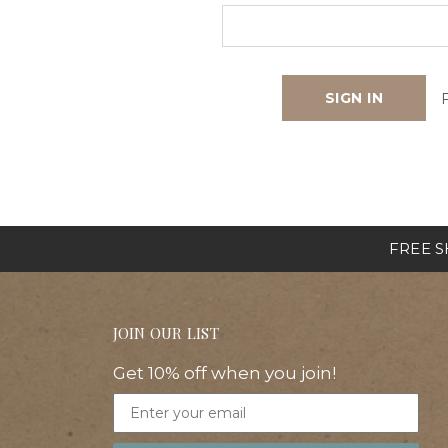
FREE SH
JOIN OUR LIST
Get 10% off when you join!
Email