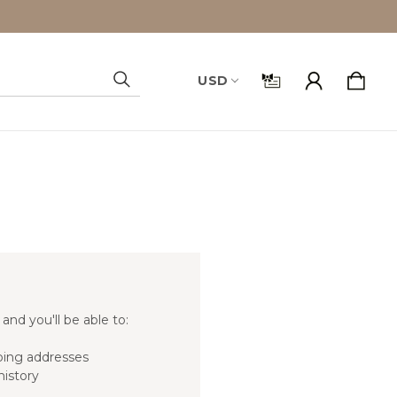
USD
Search
and you'll be able to:
ping addresses
history