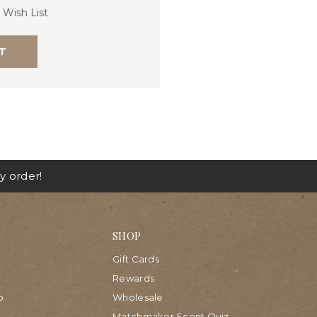
 Wish List
T
y order!
SHOP
Gift Cards
Rewards
p
Wholesale
Matchmaker Scent Quiz