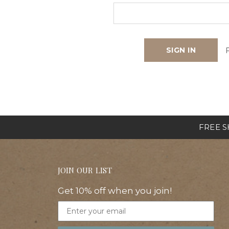
FREE SH
JOIN OUR LIST
Get 10% off when you join!
Email