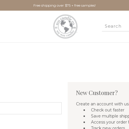
Free shipping over $75 + free samples!
New Customer?
Create an account with us 
Check out faster
Save multiple ship
Access your order 
Track new orders