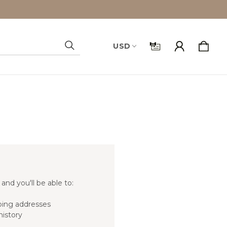
USD
Search
and you'll be able to:
ping addresses
history