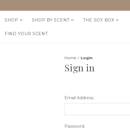
SHOP
SHOP BY SCENT
THE SOY BOX
FIND YOUR SCENT
Home
Login
Sign in
Email Address:
Password: