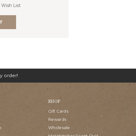
 Wish List
T
y order!
SHOP
Gift Cards
Rewards
p
Wholesale
Matchmaker Scent Quiz