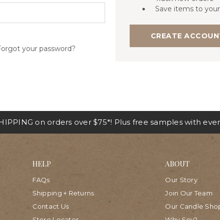
Save items to your
CREATE ACCOUN
Forgot your password?
IPPING on orders over $75*! Plus free samples with ever
HELP
ABOUT
FAQs
Our Story
Shipping + Returns
Join Our Team
Contact Us
Our Candle Sho
Store Locator
Why Soy?