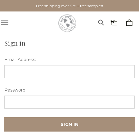
Free shipping over $75 + free samples!
Home
Login
Sign in
Email Address:
Password: