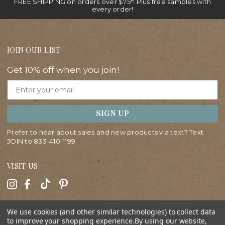
FREE SHIPPING on orders over $75*! Plus free samples with
every order!
JOIN OUR LIST
Get 10% off when you join!
Email
SIGN UP
Prefer to hear about sales and new products via text? Text
JOIN to
833-410-1199
VISIT US
HELP
We use cookies (and other similar technologies) to collect data
to improve your shopping experience.
By using our website,