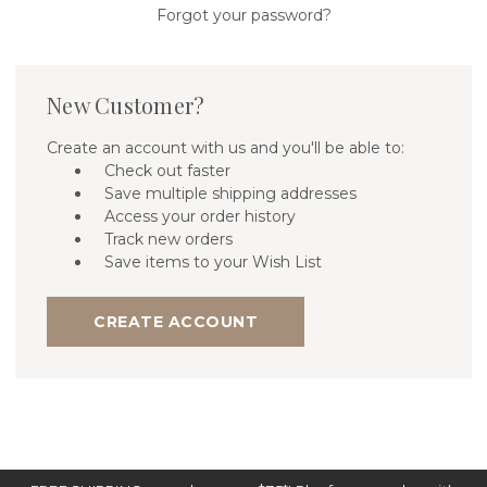
Forgot your password?
New Customer?
Create an account with us and you'll be able to:
Check out faster
Save multiple shipping addresses
Access your order history
Track new orders
Save items to your Wish List
CREATE ACCOUNT