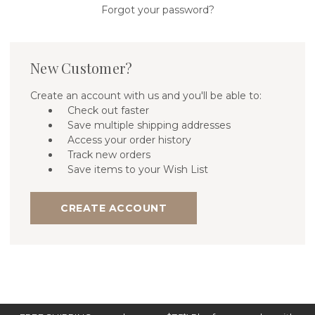
Forgot your password?
New Customer?
Create an account with us and you'll be able to:
Check out faster
Save multiple shipping addresses
Access your order history
Track new orders
Save items to your Wish List
CREATE ACCOUNT