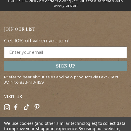
FREE SHIPPING on orders over $75*! Plus free samples with
every order!
JOIN OUR LIST
Get 10% off when you join!
Email
SIGN UP
Prefer to hear about sales and new products via text? Text
JOIN to
833-410-1199
VISIT US
HELP
We use cookies (and other similar technologies) to collect data
to improve your shopping experience.
By using our website,