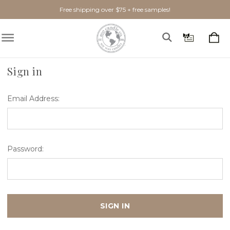
Free shipping over $75 + free samples!
Home
Login
Sign in
Email Address:
Password: