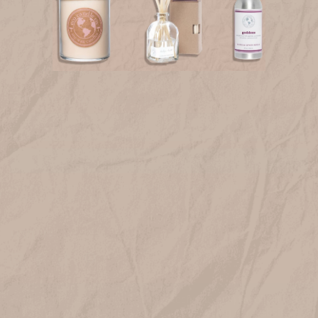
FREE SHIPPING on orders over $75*! Plus free samples with
every order!
JOIN OUR LIST
Get 10% off when you join!
Email
SIGN UP
Prefer to hear about sales and new products via text? Text
JOIN to
833-410-1199
VISIT US
HELP
We use cookies (and other similar technologies) to collect data
to improve your shopping experience.
By using our website,