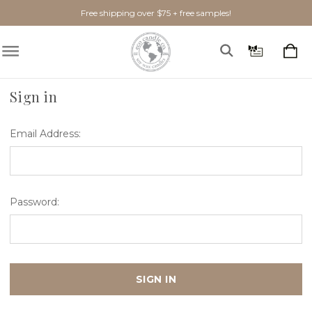
Free shipping over $75 + free samples!
Home
Login
Sign in
Email Address:
Password: