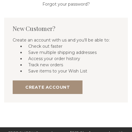
Forgot your password?
New Customer?
Create an account with us and you'll be able to:
Check out faster
Save multiple shipping addresses
Access your order history
Track new orders
Save items to your Wish List
CREATE ACCOUNT