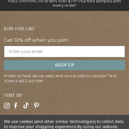
FREE SHIPPING on orders over $75*! Plus free samples with
every order!
JOIN OUR LIST
Get 10% off when you join!
Email
SIGN UP
Prefer to hear about sales and new products via text? Text
JOIN to
833-410-1199
VISIT US
HELP
We use cookies (and other similar technologies) to collect data
to improve your shopping experience.
By using our website,