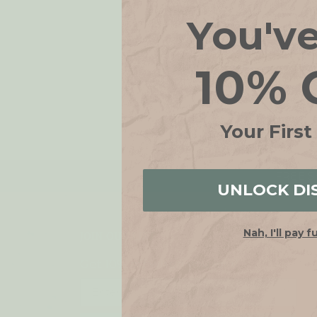
You'v
10% 
Your First
FREE SH
UNLOCK DI
Nah, I'll pay f
JOIN OUR LIST
Get 10% off when you join!
Email