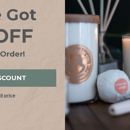
Save items to your
e Got
CREATE ACCOUN
OFF
Forgot your password?
 Order!
IPPING on orders over $75*! Plus free samples with ever
SCOUNT
ull price
HELP
ABOUT
FAQs
Our Story
Shipping + Returns
Join Our Team
Contact Us
Our Candle Sho
Store Locator
Why Soy?