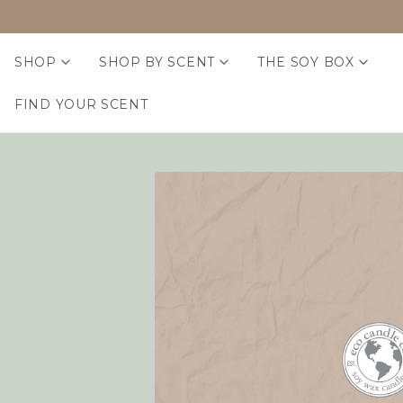
SHOP
SHOP BY SCENT
THE SOY BOX
FIND YOUR SCENT
Home
Login
Sign in
Email Address:
Password: