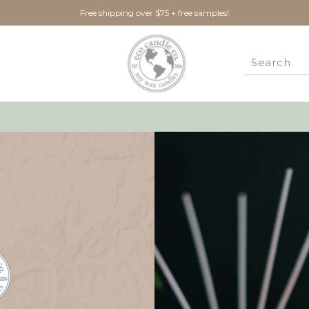
Free shipping over $75 + free samples!
New Customer?
Create an account with us 
Check out faster
Save multiple ship
Access your order 
Track new orders