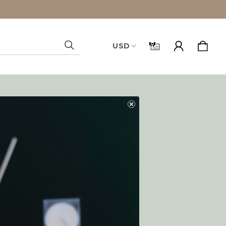
USD
Search
and you'll be able to:
ping addresses
history