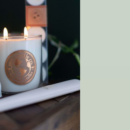
 Wish List
T
y order!
SHOP
Gift Cards
Rewards
p
Wholesale
Matchmaker Scent Quiz