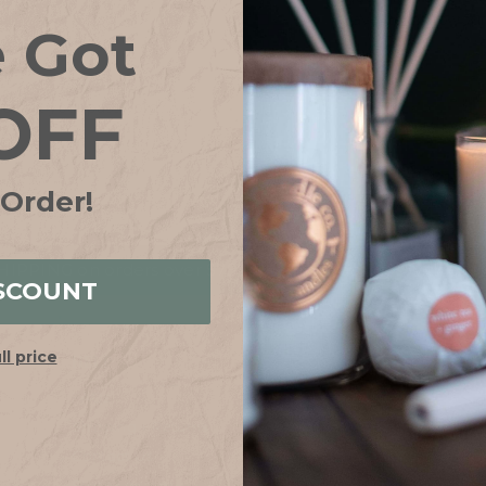
Save items to your
e Got
CREATE ACCOUN
OFF
Forgot your password?
 Order!
IPPING on orders over $75*! Plus free samples with ever
SCOUNT
ull price
HELP
ABOUT
FAQs
Our Story
Shipping + Returns
Join Our Team
Contact Us
Our Candle Sho
Store Locator
Why Soy?