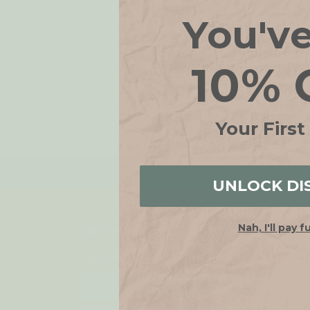
You'v
10% 
Your First
FREE SH
UNLOCK DI
Nah, I'll pay f
JOIN OUR LIST
Get 10% off when you join!
Email