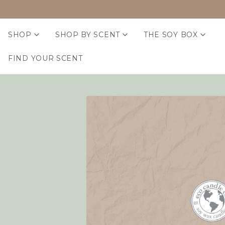
SHOP
SHOP BY SCENT
THE SOY BOX
FIND YOUR SCENT
Home
Login
Sign in
Email Address:
Password: