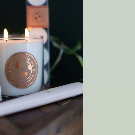
 Wish List
T
y order!
SHOP
Gift Cards
Rewards
p
Wholesale
Matchmaker Scent Quiz