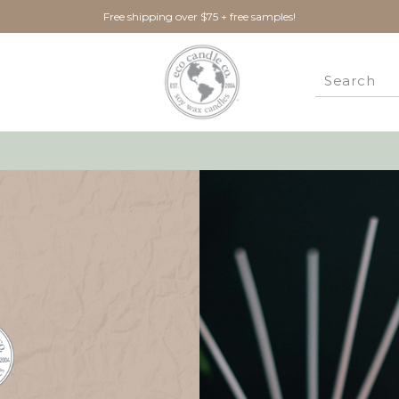
Free shipping over $75 + free samples!
New Customer?
Create an account with us 
Check out faster
Save multiple ship
Access your order 
Track new orders