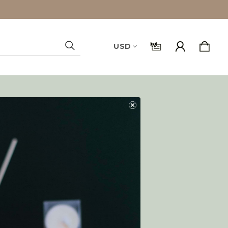
USD
Search
and you'll be able to:
ping addresses
history