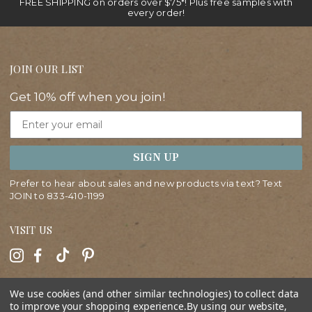
FREE SHIPPING on orders over $75*! Plus free samples with
every order!
JOIN OUR LIST
Get 10% off when you join!
Email
SIGN UP
Prefer to hear about sales and new products via text? Text
JOIN to
833-410-1199
VISIT US
HELP
We use cookies (and other similar technologies) to collect data
to improve your shopping experience.
By using our website,