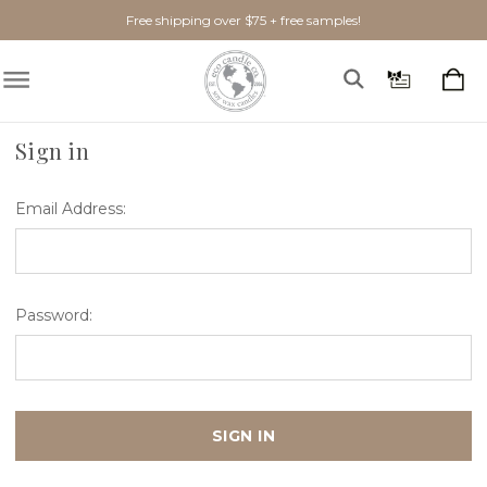
Free shipping over $75 + free samples!
Home
Login
Sign in
Email Address:
Password: