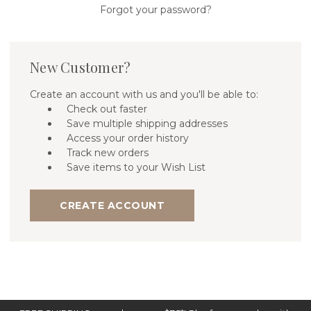
Forgot your password?
New Customer?
Create an account with us and you'll be able to:
Check out faster
Save multiple shipping addresses
Access your order history
Track new orders
Save items to your Wish List
CREATE ACCOUNT