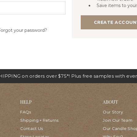
Save items to your
CREATE ACCOUN
Forgot your password?
IPPING on orders over $75*! Plus free samples with ever
HELP
ABOUT
FAQs
Our Story
Shipping + Returns
Join Our Team
Contact Us
Our Candle Sho
Store Locator
Why Soy?