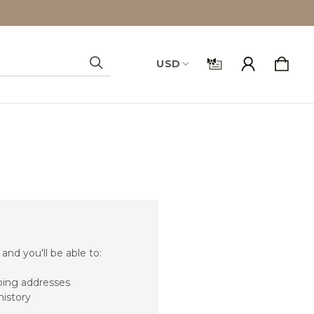
USD
Search
and you'll be able to:
ping addresses
history