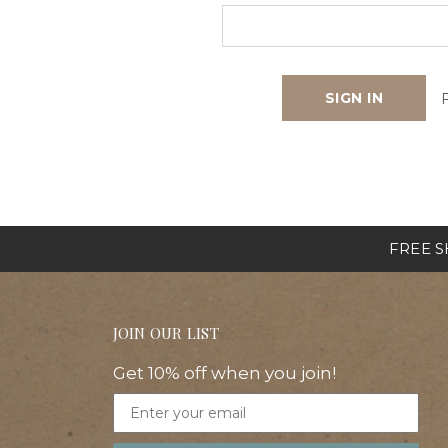
FREE SH
JOIN OUR LIST
Get 10% off when you join!
Email