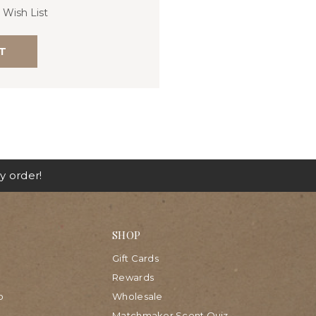
 Wish List
T
y order!
SHOP
Gift Cards
Rewards
p
Wholesale
Matchmaker Scent Quiz