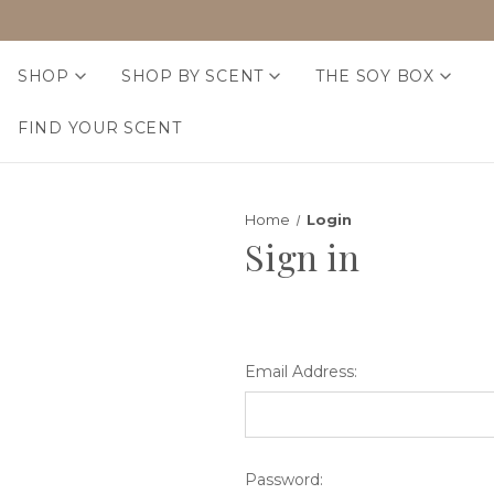
SHOP
SHOP BY SCENT
THE SOY BOX
FIND YOUR SCENT
Home
Login
Sign in
Email Address:
Password: