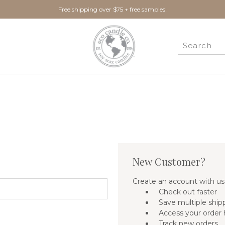
Free shipping over $75 + free samples!
New Customer?
Create an account with us 
Check out faster
Save multiple ship
Access your order 
Track new orders