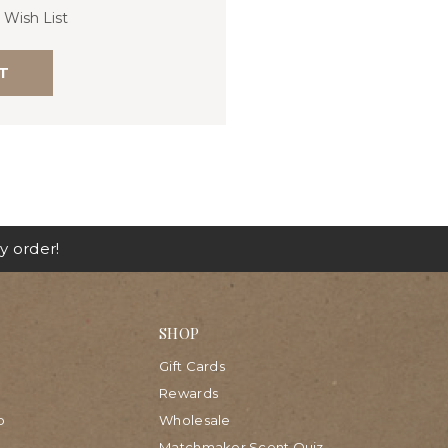
 Wish List
T
y order!
SHOP
Gift Cards
Rewards
p
Wholesale
Matchmaker Scent Quiz