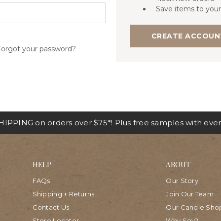
Save items to your
CREATE ACCOUN
Forgot your password?
IPPING on orders over $75*! Plus free samples with ever
HELP
ABOUT
FAQs
Our Story
Shipping + Returns
Join Our Team
Contact Us
Our Candle Sho
Store Locator
Why Soy?