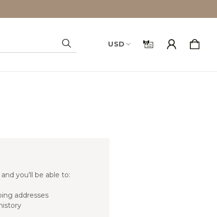
USD
Search
and you'll be able to:
ping addresses
history