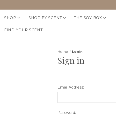
SHOP
SHOP BY SCENT
THE SOY BOX
FIND YOUR SCENT
Home
Login
Sign in
Email Address:
Password: