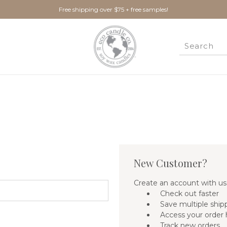
Free shipping over $75 + free samples!
New Customer?
Create an account with us 
Check out faster
Save multiple ship
Access your order 
Track new orders