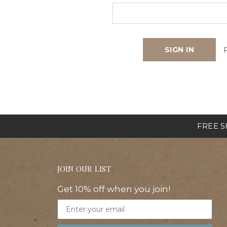
FREE SH
JOIN OUR LIST
Get 10% off when you join!
Email