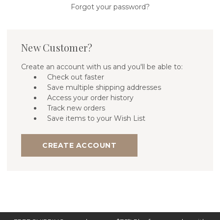
Forgot your password?
New Customer?
Create an account with us and you'll be able to:
Check out faster
Save multiple shipping addresses
Access your order history
Track new orders
Save items to your Wish List
CREATE ACCOUNT