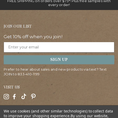
FREE SHIPPING on orders over $75*! Plus free samples with
every order!
JOIN OUR LIST
Get 10% off when you join!
Email
SIGN UP
Prefer to hear about sales and new products via text? Text
JOIN to
833-410-1199
VISIT US
HELP
We use cookies (and other similar technologies) to collect data
to improve your shopping experience.
By using our website,