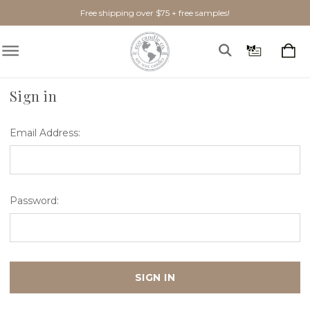
Free shipping over $75 + free samples!
Home
Login
Sign in
Email Address:
Password: