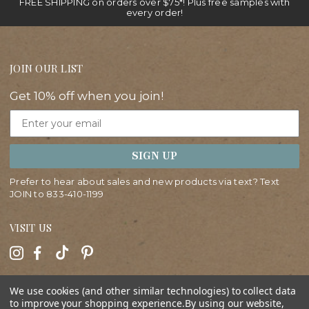
FREE SHIPPING on orders over $75*! Plus free samples with
every order!
JOIN OUR LIST
Get 10% off when you join!
Email
SIGN UP
Prefer to hear about sales and new products via text? Text
JOIN to
833-410-1199
VISIT US
HELP
We use cookies (and other similar technologies) to collect data
to improve your shopping experience.
By using our website,