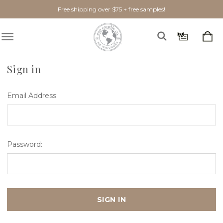
Free shipping over $75 + free samples!
Home
Login
Sign in
Email Address:
Password: