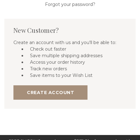
Forgot your password?
New Customer?
Create an account with us and you'll be able to:
Check out faster
Save multiple shipping addresses
Access your order history
Track new orders
Save items to your Wish List
CREATE ACCOUNT