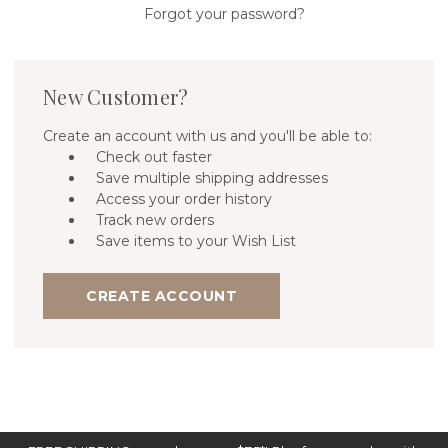
Forgot your password?
New Customer?
Create an account with us and you'll be able to:
Check out faster
Save multiple shipping addresses
Access your order history
Track new orders
Save items to your Wish List
CREATE ACCOUNT