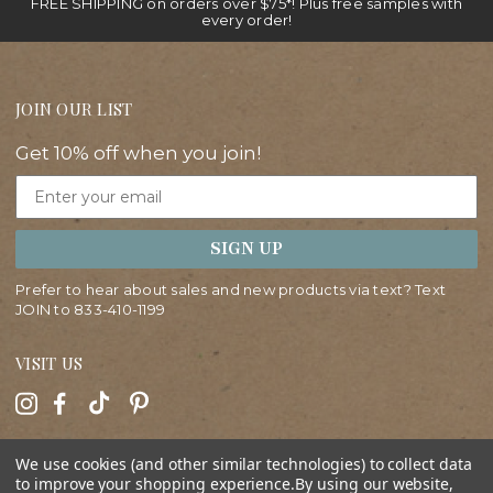
FREE SHIPPING on orders over $75*! Plus free samples with
every order!
JOIN OUR LIST
Get 10% off when you join!
Email
SIGN UP
Prefer to hear about sales and new products via text? Text
JOIN to
833-410-1199
VISIT US
HELP
We use cookies (and other similar technologies) to collect data
to improve your shopping experience.
By using our website,