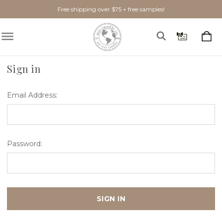
Free shipping over $75 + free samples!
Home
Login
Sign in
Email Address:
Password: