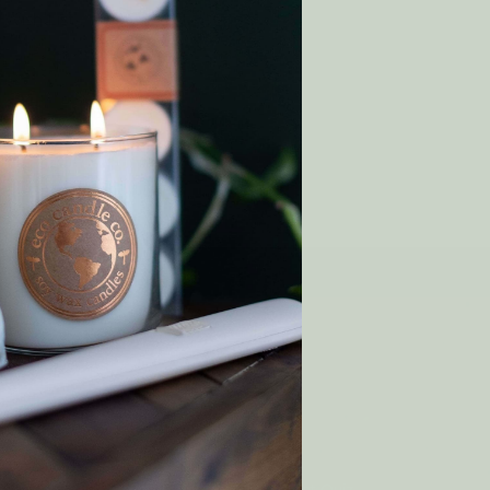
 Wish List
T
y order!
SHOP
Gift Cards
Rewards
p
Wholesale
Matchmaker Scent Quiz