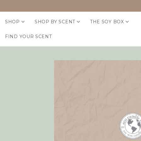
SHOP
SHOP BY SCENT
THE SOY BOX
FIND YOUR SCENT
Home
Login
Sign in
Email Address:
Password: