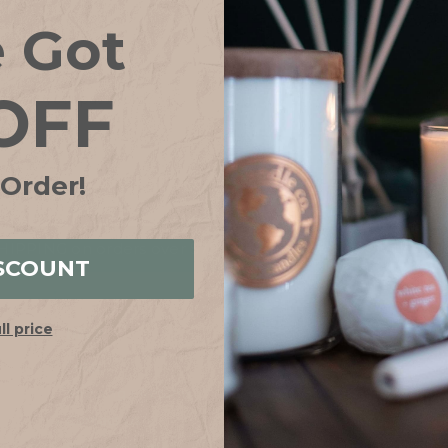
Save items to your
e Got
CREATE ACCOUN
OFF
Forgot your password?
 Order!
IPPING on orders over $75*! Plus free samples with ever
SCOUNT
ull price
HELP
ABOUT
FAQs
Our Story
Shipping + Returns
Join Our Team
Contact Us
Our Candle Sho
Store Locator
Why Soy?