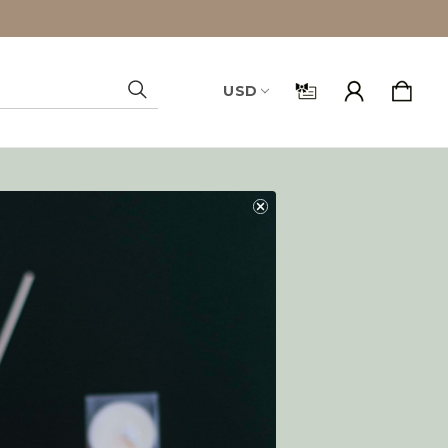
USD
Search
and you'll be able to:
ping addresses
history