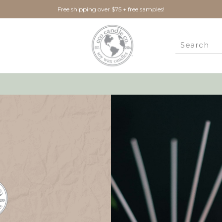
Free shipping over $75 + free samples!
New Customer?
Create an account with us 
Check out faster
Save multiple ship
Access your order 
Track new orders