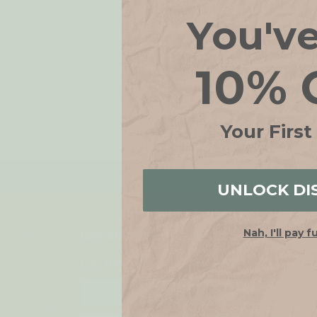
You'v
10% 
Your First
FREE SH
UNLOCK DI
Nah, I'll pay f
JOIN OUR LIST
Get 10% off when you join!
Email