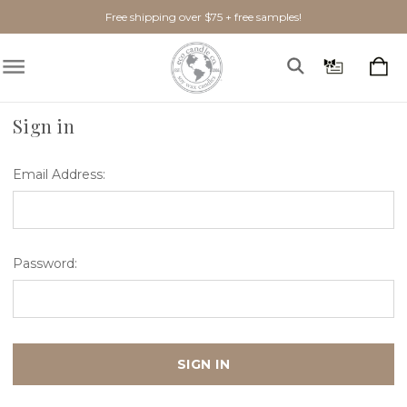
Free shipping over $75 + free samples!
Home
Login
Sign in
Email Address:
Password: