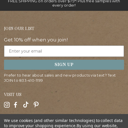
FREE SHIPPING on orders over $75*! Plus free samples with
every order!
JOIN OUR LIST
Get 10% off when you join!
Email
SIGN UP
Prefer to hear about sales and new products via text? Text
JOIN to
833-410-1199
VISIT US
HELP
We use cookies (and other similar technologies) to collect data
to improve your shopping experience.
By using our website,