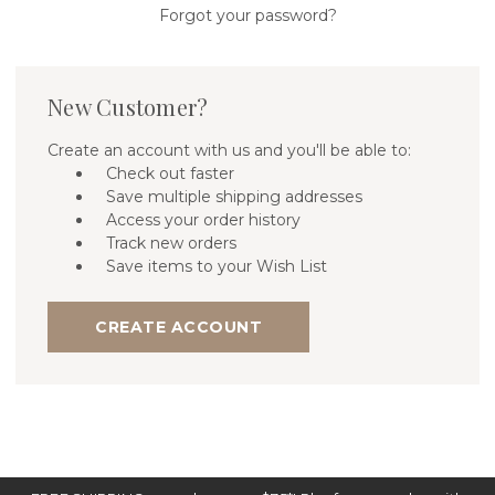
Forgot your password?
New Customer?
Create an account with us and you'll be able to:
Check out faster
Save multiple shipping addresses
Access your order history
Track new orders
Save items to your Wish List
CREATE ACCOUNT