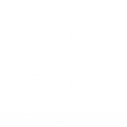
FREE SHIPPING on orders over $75*! Plus free samples with
every order!