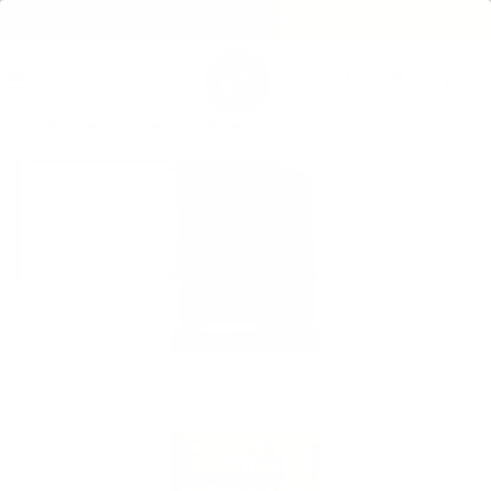
Free shipping over $75 + free samples!
Home
Home Fragrance
Essential Oils
essential oil BERGAMOT