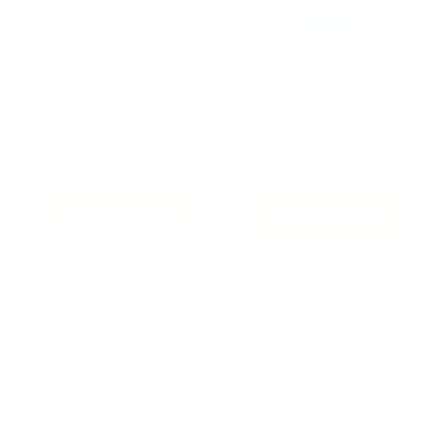
Essential Oil LIME
Essential Oil
SPEARMINT
$10.80
$11.75
ADD TO CART
ADD TO CART