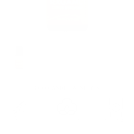
ECO CANDLE BENEFITS