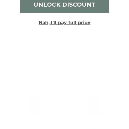
Write a Review
UNLOCK DISCOUNT
Reviews
Nah, I'll pay full price
Be the first to review this item
YOU MAY ALSO LIKE