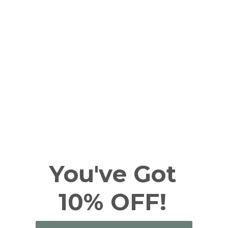
PRODUCT DETAILS
DELIVERY + RETURNS
You've Got
10% OFF!