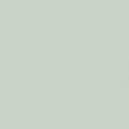
Eco Essenti
Spra
€
WAS:
SALE