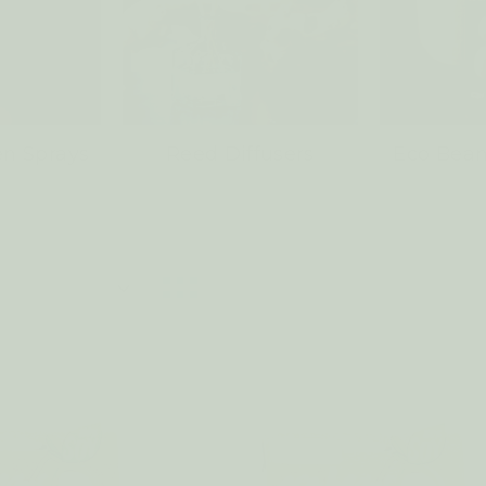
n Sprays
Reed Diffusers
Eco Bean