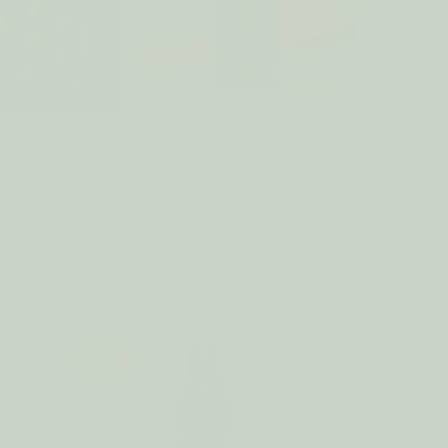
s Soy Melts
Home Fragrance Oils
Sach
SALE