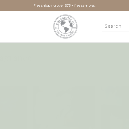
Free shipping over $75 + free samples!
agrance