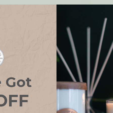
e Got
als Room & Linen
Eco Essentials Room & Li
OFF
y BALANCE
Spray CALM
4
reviews
9.55
€8.59