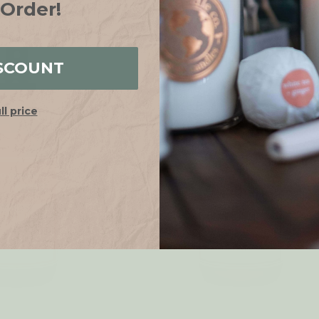
€9.55
€8.59
WAS:
 Order!
SALE
SCOUNT
ull price