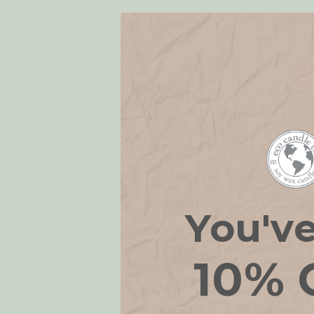
You'v
Eco Essenti
10% 
Spra
€
WAS: