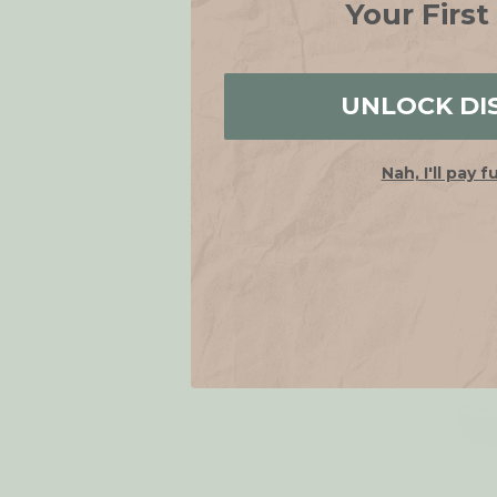
Your First
SALE
UNLOCK DI
Nah, I'll pay f