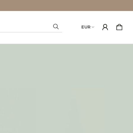
EUR
Search