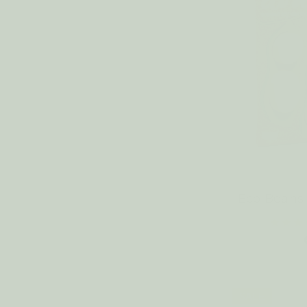
Eco Bean
SALE