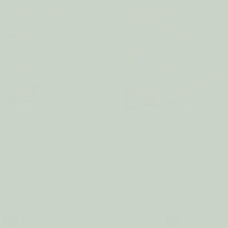
s WARM VANILLA
Eco Beans WHITE TEA 
GINGER
3
reviews
€6.94
€6.94
SALE