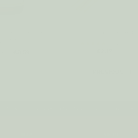
als Room & Linen
Hand-Dipped Incense 10
ay SOOTHE
8
reviews
€2.17
9.55
€8.59
PREVIOUS
1
IPPING on orders over $75*! Plus free samples with ever
HELP
ABOUT