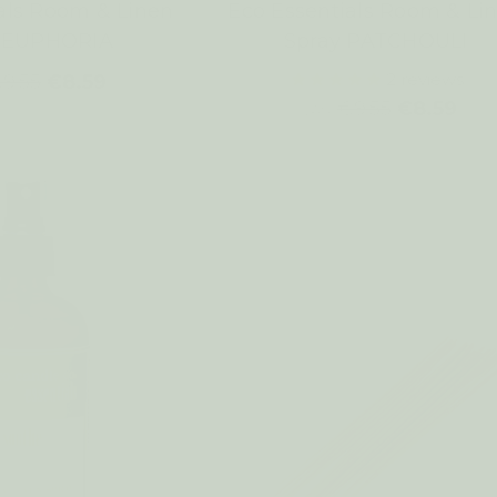
als Room & Linen
Eco Essentials Room & Li
y EUPHORIA
Spray PATCHOULI
2
reviews
9.55
€8.59
€9.55
€8.59
WAS: