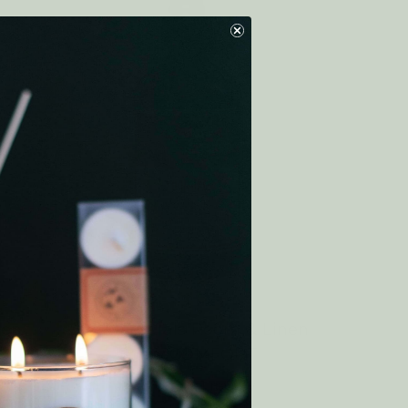
nen
Eco Essentials Room & Linen
Spray COMFORT
1
review