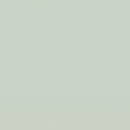
pk
Hand-Dipped Incense BUG OFF
€1.74
2
3
4
5
6
7
8
9
10
NEXT
y order!
SHOP