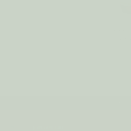
Eco Essenti
Spr
€
WAS:
FREE SH
JOIN OUR LIST