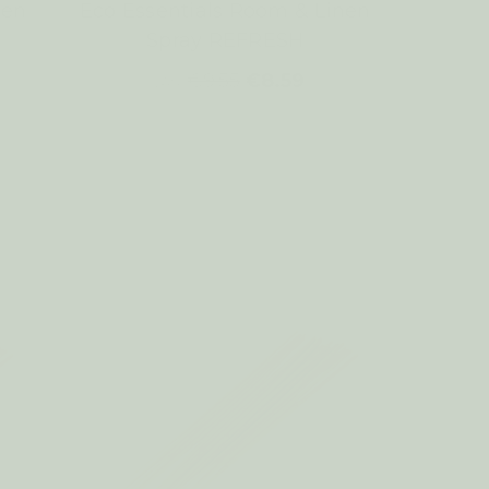
nen
Eco Essentials Room & Linen
Spray REFRESH
€9.55
€8.59
WAS: