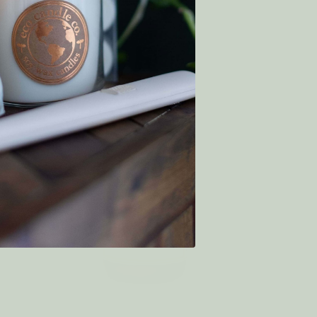
€9.55
€8.59
WAS:
SALE