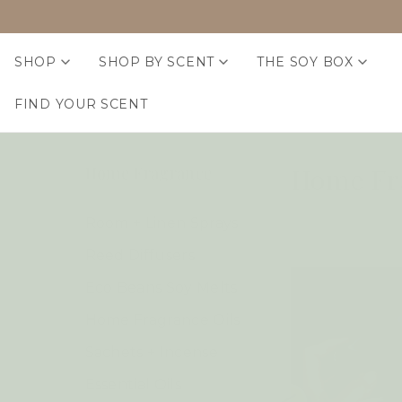
SHOP
SHOP BY SCENT
THE SOY BOX
FIND YOUR SCENT
Home Fr
Home Fragrance
Room + Linen Sprays
Reed Diffusers
Eco Beans Soy Melts
Home Fragrance Oils
Sachets + Incense
Essential Oils