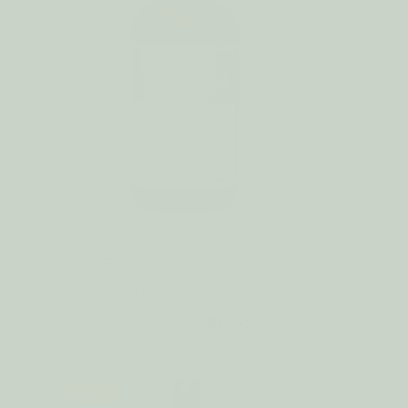
&
Eco Essentials Room & Linen
Spray AWAKEN
€9.55
€8.59
WAS:
SALE