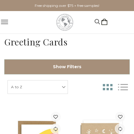
Free shipping over $75 + free samples!
Greeting Cards
Show Filters