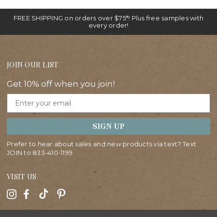
FREE SHIPPING on orders over $75*! Plus free samples with
every order!
JOIN OUR LIST
Get 10% off when you join!
Email
SIGN UP
Prefer to hear about sales and new products via text? Text
JOIN to
833-410-1199
VISIT US
HELP