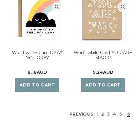
Worthwhile Card OKAY
Worthwhile Card YOU ARE
NOT OKAY
MAGIC
8.18AUD
9.24AUD
ADD TO CART
ADD TO CART
PREVIOUS
1
2
3
4
5
6