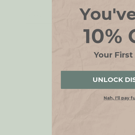
You'v
Reviews
10% 
Your First
UNLOCK DI
Nah, I'll pay f