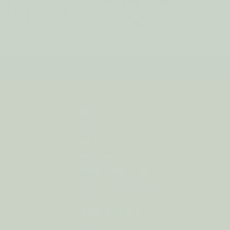
y order!
SHOP
Gift Cards
Rewards
p
Wholesale
Matchmaker Scent Quiz
Scent Descriptions
Bulk Pricing
Subscription Box
Wish List