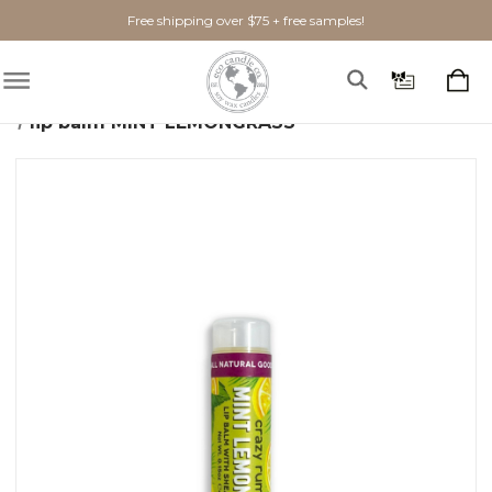
Free shipping over $75 + free samples!
Home
Bath + Body
Lip Balm
lip balm MINT LEMONGRASS