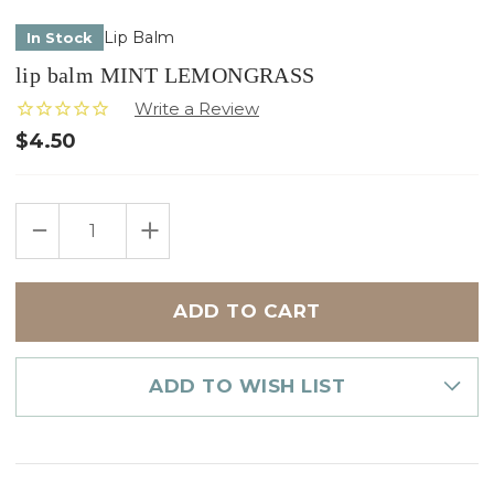
Lip Balm
In Stock
lip balm MINT LEMONGRASS
$4.50
Only
DECREASE
INCREASE
left
QUANTITY
QUANTITY
in
OF
OF
LIP
LIP
stock
BALM
BALM
MINT
MINT
LEMONGRASS
LEMONGRASS
ADD TO WISH LIST