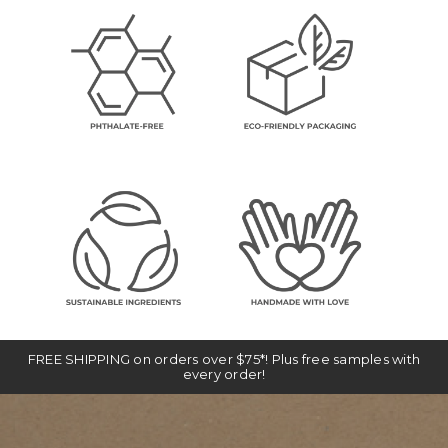
FREE SHIPPING on orders over $75*! Plus free samples with
every order!