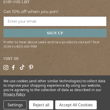
JOIN OUR LIST
Get 10% off when you join!
Email
SIGN UP
Prefer to hear about sales and new products via text? Text
JOIN to
833-410-1199
VISIT US
HELP
We use cookies (and other similar technologies) to collect data
to improve your shopping experience.
By using our website,
you're agreeing to the collection of data as described in our
ABOUT
Privacy Policy
.
SHOP
Settings
Reject all
Accept All Cookies