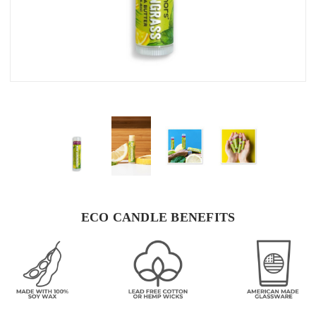
ECO CANDLE BENEFITS