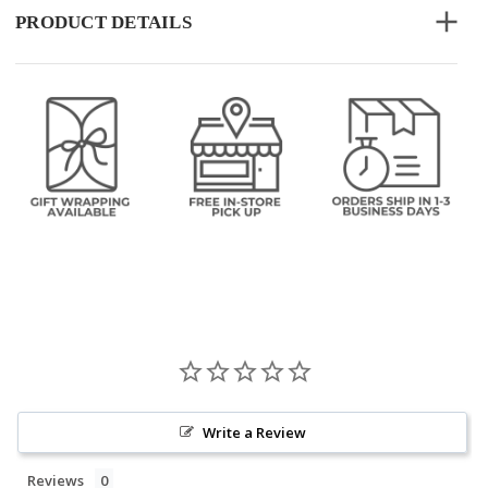
PRODUCT DETAILS
Write a Review
Reviews