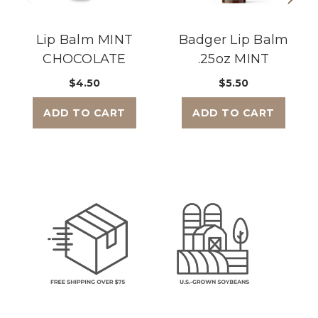
Lip Balm MINT
Badger Lip Balm
CHOCOLATE
.25oz MINT
$4.50
$5.50
ADD TO CART
ADD TO CART