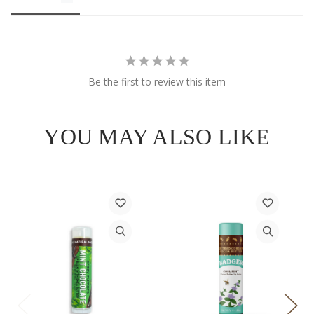
Be the first to review this item
YOU MAY ALSO LIKE